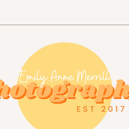
Home
Portfolio