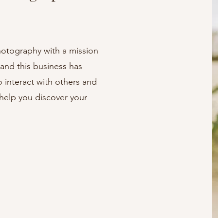
hotography with a mission
 and this business has
o interact with others and
help you discover your