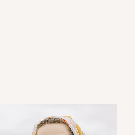
omething
"