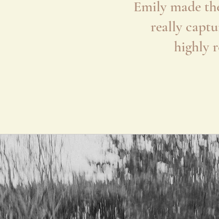
Emily made the
really captu
highly 