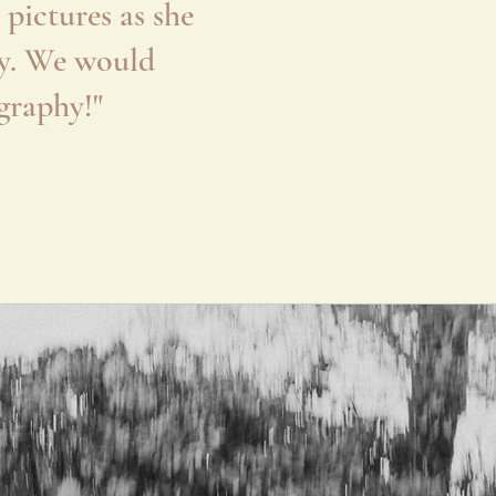
pictures as she
ily. We would
graphy!"