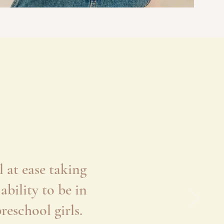
 at ease taking
bility to be in
eschool girls.