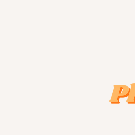
emilyannegishphotography@gmail.com