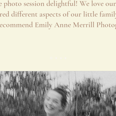
 photo session delightful! We love our 
red different aspects of our little fam
recommend Emily Anne Merrill Photo