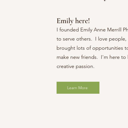
Emily here!
I founded Emily Anne Merrill P
to serve others. I love people,
brought lots of opportunities t
make new friends. I'm here to 
creative passion.
Learn More