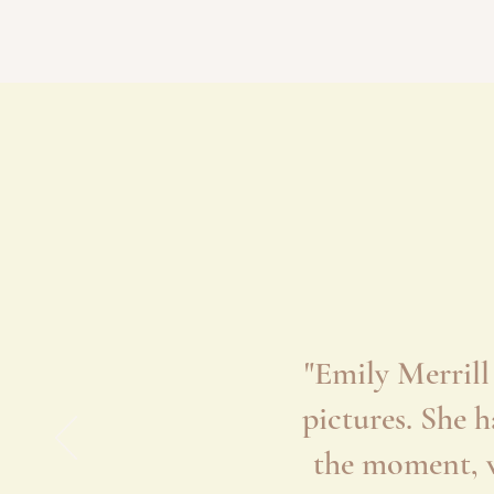
"Emily Merrill
pictures. She 
the moment, w