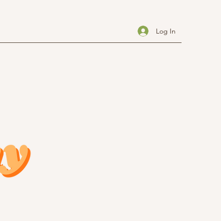
Log In
Investment
About