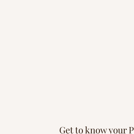
"Whatev
Get to know your 