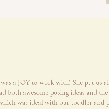
 was a JOY to work with! She put us all
had both awesome posing ideas and the a
hich was ideal with our toddler and pr