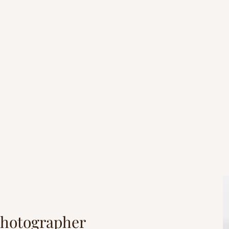
er you do, do it from the heart, as s
done for the Lord and not for people...
Colossians 3:23
Photographer