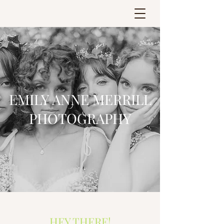
EMILY ANNE MERRILL
PHOTOGRAPHY
HEY THERE!