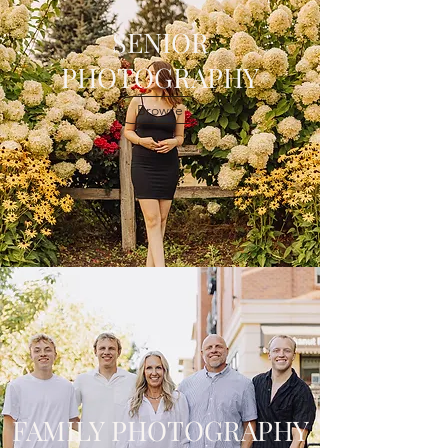
SENIOR
PHOTOGRAPHY
Browse
FAMILY PHOTOGRAPHY