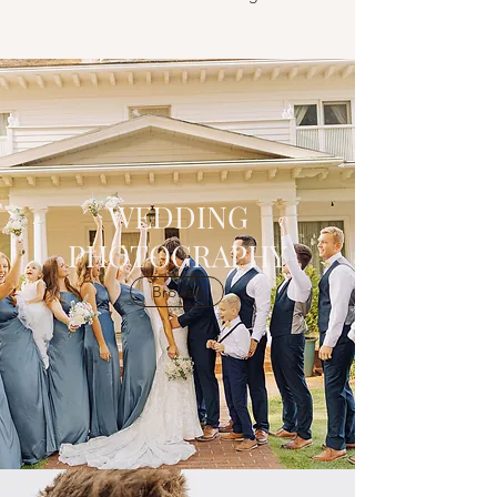
WEDDING
PHOTOGRAPHY
Browse