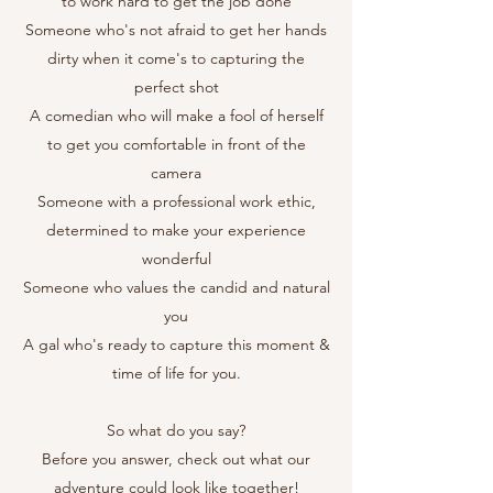
to work hard to get the job done
Someone who's not afraid to get her hands
dirty when it come's to capturing the
perfect shot
A comedian who will make a fool of herself
to get you comfortable in front of the
camera
Someone with a professional work ethic,
determined to make your experience
wonderful
Someone who values the candid and natural
you
A gal who's ready to capture this moment &
time of life for you.
So what do you say?
Before you answer, check out what our
adventure could look like together!