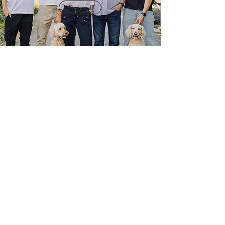
Browse
BRANDING
PHOTOGRAPHY
Browse