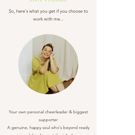
So, here's what you get if you choose to
work with me...
Your own personal cheerleader & biggest
supporter
A genuine, happy soul who's beyond ready