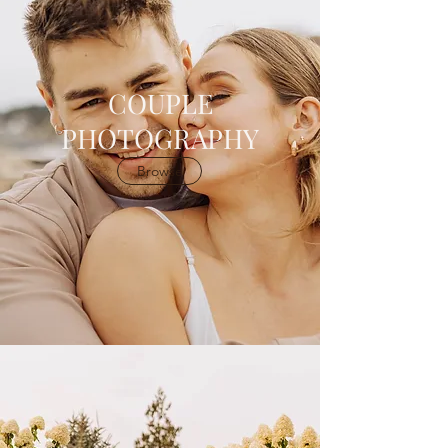
COUPLE
PHOTOGRAPHY
Browse